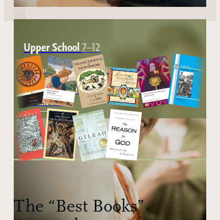
Upper School
7–12
Advanced study in logic, literature, history,
mathematics, and rhetoric, preparing students to
think clearly and communicate well.
ABOUT THE UPP SCHOOL
LEARN MORE
The “Best Books”