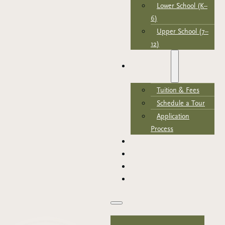
Lower School (K–
6)
Upper School (7–
12)
ADMISSIONS
Tuition & Fees
Schedule a Tour
Application
Process
NEWS & EVENTS
SUPPORT TRCA
PARENT PORTAL
APPLY