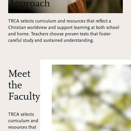
Approach
TRCA selects curriculum and resources that reflect a
Christian worldview and support learning at both school
and home. Teachers choose proven texts that foster
careful study and sustained understanding.
Meet
the
Faculty
TRCA selects
curriculum and
resources that