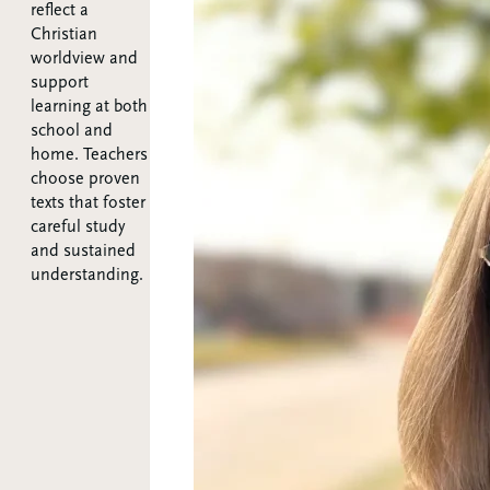
reflect a
Christian
worldview and
support
learning at both
school and
home. Teachers
choose proven
texts that foster
careful study
and sustained
understanding.