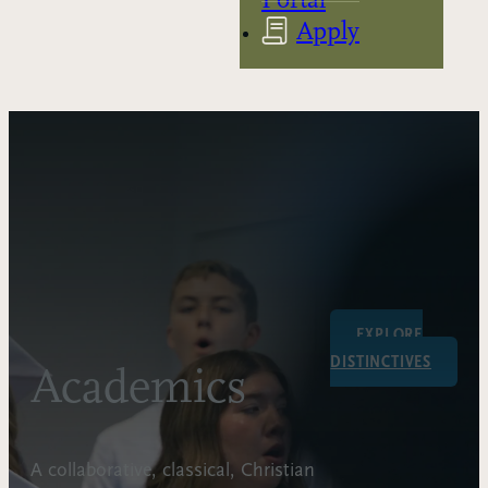
Apply
EXPLORE
DISTINCTIVES
Academics
A collaborative, classical, Christian