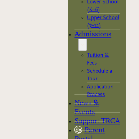
Lower School
(K–6)
Upper School
(7–12)
Admissions
Tuition &
Fees
Schedule a
Tour
Application
Process
News &
Events
Support TRCA
Parent
Portal