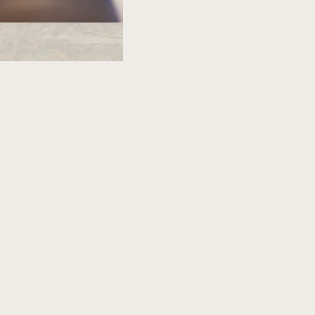
PROACH