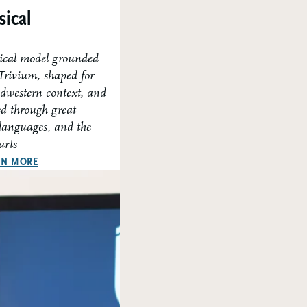
sical
sical model grounded
 Trivium, shaped for
dwestern context, and
ed through great
 languages, and the
arts
ABOUT OUR CLASSICAL APPROACH
RN MORE