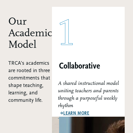
1
Our
Academic
Model
TRCA’s academics
Collaborative
are rooted in three
commitments that
A shared instructional model
shape teaching,
uniting teachers and parents
learning, and
through a purposeful weekly
community life.
rhythm
ABOUT OUR COLLABO
LEARN MORE