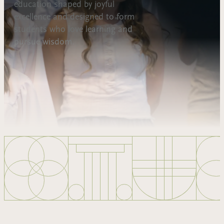
education shaped by joyful
excellence and designed to form
students who love learning and
pursue wisdom.