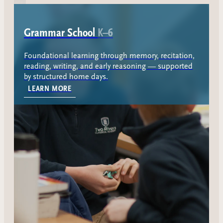
Grammar School
K–6
Foundational learning through memory, recitation,
reading, writing, and early reasoning — supported
by structured home days.
ABOUT THE GRAMMAR SCHOOL
LEARN MORE