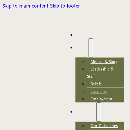
Skip to main content
Skip to footer
Parents Portal
HOME
ABOUT
Mission & Story
Leadership &
Staff
Beliefs
Locations
Employment
ACADEMICS
Our Distinctives