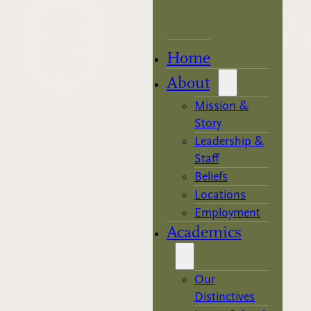
Home
About
Mission &
Story
Leadership &
Staff
Beliefs
Locations
Employment
Academics
Our
Distinctives