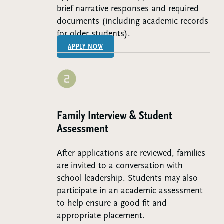
brief narrative responses and required
documents (including academic records
for older students).
APPLY NOW
Step 2:
Family Interview & Student
Assessment
After applications are reviewed, families
are invited to a conversation with
school leadership. Students may also
participate in an academic assessment
to help ensure a good fit and
appropriate placement.