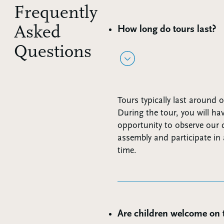
Frequently
Asked
How long do tours last?
Questions
Tours typically last around 
During the tour, you will ha
opportunity to observe our d
assembly and participate i
time.
Are children welcome on 