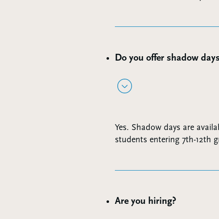
Do you offer shadow day
Yes. Shadow days are availab
students entering 7th-12th g
Are you hiring?