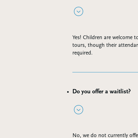
Yes! Children are welcome t
tours, though their attendan
required.
Do you offer a waitlist?
No, we do not currently offer