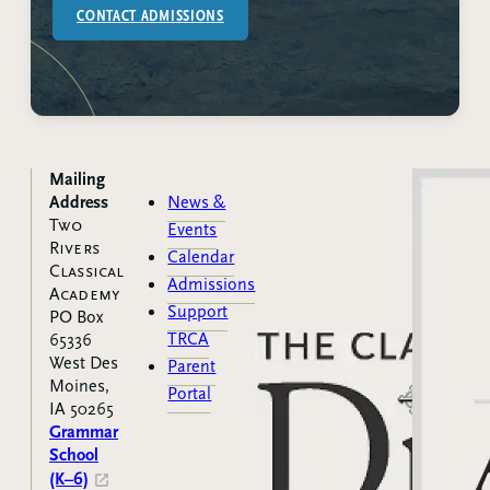
CONTACT ADMISSIONS
Mailing
Address
News &
Two
Events
Rivers
Calendar
Classical
Admissions
Academy
Support
PO Box
TRCA
65336
West Des
Parent
Moines,
Portal
IA 50265
Grammar
School
(K–6)