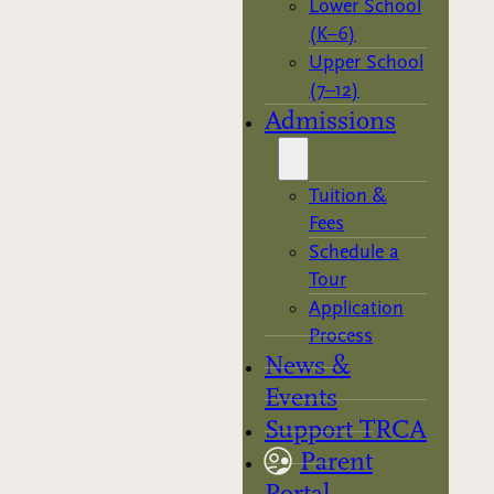
Lower School
(K–6)
Upper School
(7–12)
Admissions
Tuition &
Fees
Schedule a
Tour
Application
Process
News &
Events
Support TRCA
Parent
Portal