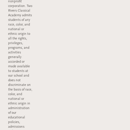
nonprofit
corporation. Two
Rivers Classical
Academy admits
students of any
race, color, and
national or
ethnic origin to
all the rights,
privileges,
programs, and
activities
generally
accorded or
made available
to students at
our school and
does not
discriminate on
the basis of race,
color, and
national or
ethnic origin in
administration
of our
educational
policies,
admissions