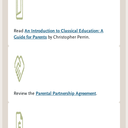
Read
An Introduction to Classical Education: A
Guide for Parents
by Christopher Perrin.
Review the
Parental Partnership Agreement
.