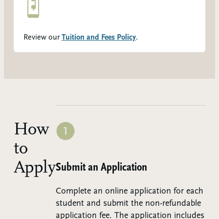
Review our
Tuition and Fees Policy
.
How
to
Apply
Step 1:
Submit an Application
Complete an online application for each
student and submit the non-refundable
application fee. The application includes