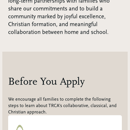
long‑term partnerships with families who
share our commitments and to build a
community marked by joyful excellence,
Christian formation, and meaningful
collaboration between home and school.
Before You Apply
We encourage all families to complete the following
steps to learn about TRCA’s collaborative, classical, and
Christian approach.