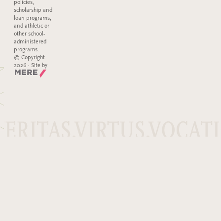
policies,
scholarship and
loan programs,
and athletic or
other school-
administered
programs.
© Copyright
2026 · Site by
Mere Agency