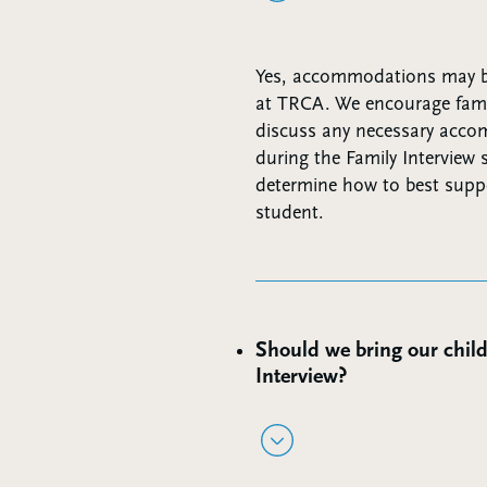
Yes, accommodations may be
at TRCA. We encourage fami
discuss any necessary acc
during the Family Interview
determine how to best supp
student.
Should we bring our child
Interview?