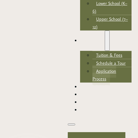
Lower School (K–
6)
Upper School (7–
12)
ADMISSIONS
Tuition & Fees
Schedule a Tour
Application
Process
NEWS & EVENTS
SUPPORT TRCA
PARENT PORTAL
APPLY