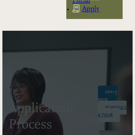
Apply
APPLY
NOW
Application
SCHEDULE
A TOUR
Process