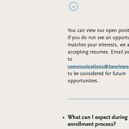
You can view our open posi
If you do not see an opportu
matches your interests, we 
accepting resumes. Email y
to
communications@tworiverscl
to be considered for future
opportunities.
What can I expect during
enrollment process?