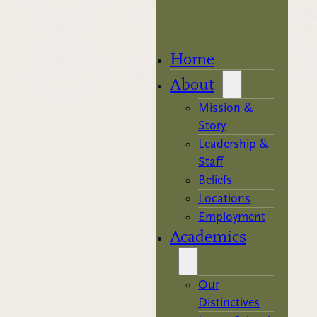
Home
About
Mission &
Story
Leadership &
Staff
Beliefs
Locations
Employment
Academics
Our
Distinctives