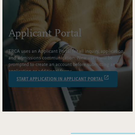
Applicant Portal
TRCA uses an Applicant Portal for all inquiry, application,
and admissions communication. New users will be
prompted to create an account before submitting an
application or additional forms.
START APPLICATION IN APPLICANT PORTAL