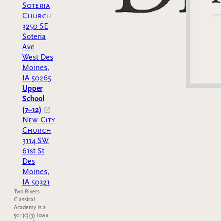
Soteria
Church
3250 SE
Soteria
Ave
West Des
Moines,
IA 50265
Upper
School
(7–12)
New City
Church
3114 SW
61st St
Des
Moines,
IA 50321
Two Rivers
Classical
Academy is a
501(c)(3) Iowa