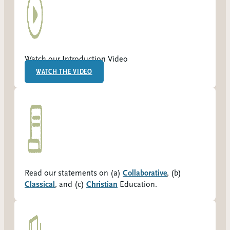
Watch our Introduction Video
WATCH THE VIDEO
Read our statements on (a)
Collaborative
, (b)
Classical
, and (c)
Christian
Education.