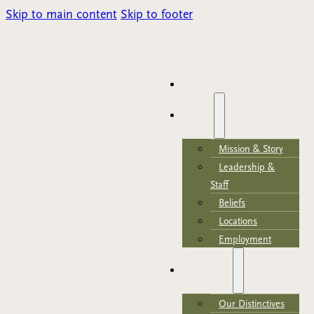
Skip to main content
Skip to footer
Parents Portal
HOME
ABOUT
Mission & Story
Leadership &
Staff
Beliefs
Locations
Employment
ACADEMICS
Our Distinctives