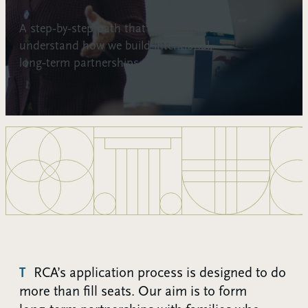
A step‑by‑step path that helps families
understand how we build intentional,
long‑term partnerships.
TRCA’s application process is designed to do
more than fill seats. Our aim is to form