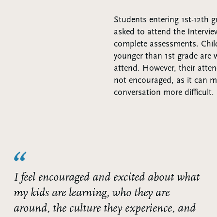
Students entering 1st-12th 
asked to attend the Intervie
complete assessments. Chil
younger than 1st grade are
attend. However, their atte
not encouraged, as it can 
conversation more difficult.
I feel encouraged and excited about what
my kids are learning, who they are
around, the culture they experience, and