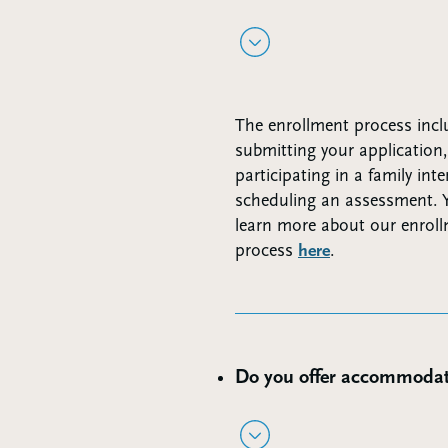
The enrollment process incl
submitting your application,
participating in a family int
scheduling an assessment. 
learn more about our enrol
process
here
.
Do you offer accommodat