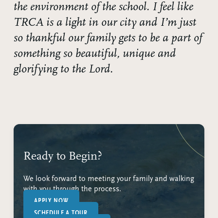
the environment of the school. I feel like
TRCA is a light in our city and I’m just
so thankful our family gets to be a part of
something so beautiful, unique and
glorifying to the Lord.
Ready to Begin?
We look forward to meeting your family and walking
with you through the process.
APPLY NOW
SCHEDULE A TOUR