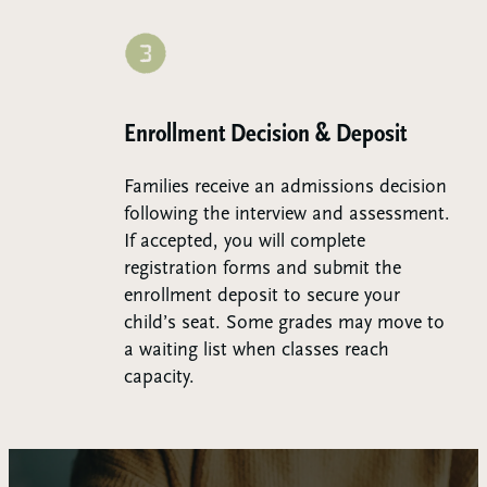
Step 3:
Enrollment Decision & Deposit
Families receive an admissions decision
following the interview and assessment.
If accepted, you will complete
registration forms and submit the
enrollment deposit to secure your
child’s seat. Some grades may move to
a waiting list when classes reach
capacity.